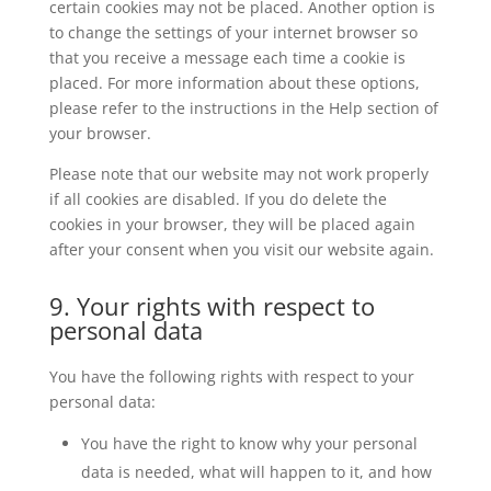
certain cookies may not be placed. Another option is
to change the settings of your internet browser so
that you receive a message each time a cookie is
placed. For more information about these options,
please refer to the instructions in the Help section of
your browser.
Please note that our website may not work properly
if all cookies are disabled. If you do delete the
cookies in your browser, they will be placed again
after your consent when you visit our website again.
9. Your rights with respect to
personal data
You have the following rights with respect to your
personal data:
You have the right to know why your personal
data is needed, what will happen to it, and how