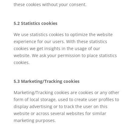
these cookies without your consent.
5.2 Statistics cookies
We use statistics cookies to optimize the website
experience for our users. With these statistics
cookies we get insights in the usage of our
website. We ask your permission to place statistics
cookies.
5.3 Marketing/Tracking cookies
Marketing/Tracking cookies are cookies or any other
form of local storage, used to create user profiles to
display advertising or to track the user on this
website or across several websites for similar
marketing purposes.