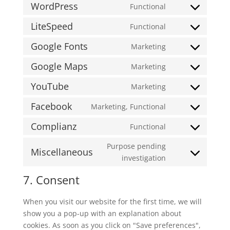
WordPress
Functional
Consent
to
LiteSpeed
Functional
Consent
service
to
Google Fonts
Marketing
wordpress
Consent
service
to
Google Maps
Marketing
litespeed
Consent
service
to
YouTube
Marketing
google-
Consent
service
fonts
to
Facebook
Marketing, Functional
google-
Consent
service
maps
to
Complianz
Functional
youtube
Consent
service
to
Purpose pending
facebook
Miscellaneous
service
Consent
investigation
complianz
to
7. Consent
service
miscellaneous
When you visit our website for the first time, we will
show you a pop-up with an explanation about
cookies. As soon as you click on "Save preferences",