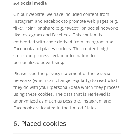
5.4 Social media
On our website, we have included content from
Instagram and Facebook to promote web pages (e.g.
“like”, “pin”) or share (e.g. “tweet”) on social networks
like Instagram and Facebook. This content is
embedded with code derived from Instagram and
Facebook and places cookies. This content might
store and process certain information for
personalized advertising.
Please read the privacy statement of these social
networks (which can change regularly) to read what
they do with your (personal) data which they process
using these cookies. The data that is retrieved is
anonymized as much as possible. Instagram and
Facebook are located in the United States.
6. Placed cookies