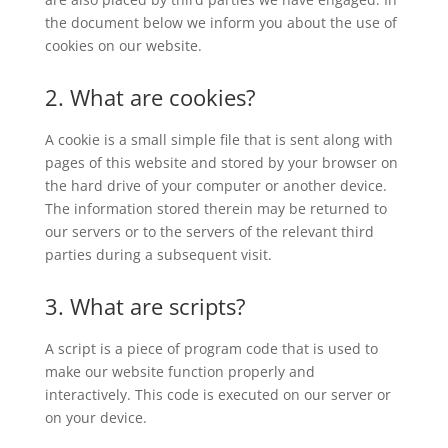
the document below we inform you about the use of
cookies on our website.
2. What are cookies?
A cookie is a small simple file that is sent along with
pages of this website and stored by your browser on
the hard drive of your computer or another device.
The information stored therein may be returned to
our servers or to the servers of the relevant third
parties during a subsequent visit.
3. What are scripts?
A script is a piece of program code that is used to
make our website function properly and
interactively. This code is executed on our server or
on your device.