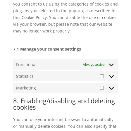
you consent to us using the categories of cookies and
plug-ins you selected in the pop-up, as described in
this Cookie Policy. You can disable the use of cookies
via your browser, but please note that our website
may no longer work properly.
7.1 Manage your consent settings
Functional
Always active
Statistics
Statistics
Marketing
Marketing
8. Enabling/disabling and deleting
cookies
You can use your internet browser to automatically
or manually delete cookies. You can also specify that