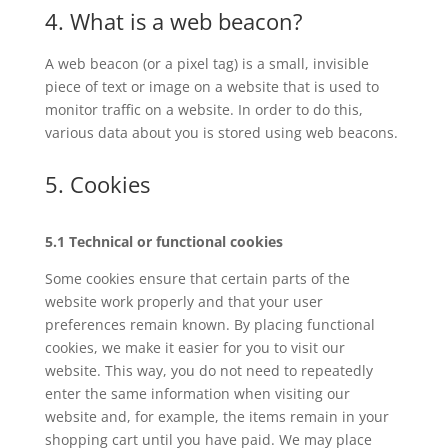
4. What is a web beacon?
A web beacon (or a pixel tag) is a small, invisible
piece of text or image on a website that is used to
monitor traffic on a website. In order to do this,
various data about you is stored using web beacons.
5. Cookies
5.1 Technical or functional cookies
Some cookies ensure that certain parts of the
website work properly and that your user
preferences remain known. By placing functional
cookies, we make it easier for you to visit our
website. This way, you do not need to repeatedly
enter the same information when visiting our
website and, for example, the items remain in your
shopping cart until you have paid. We may place