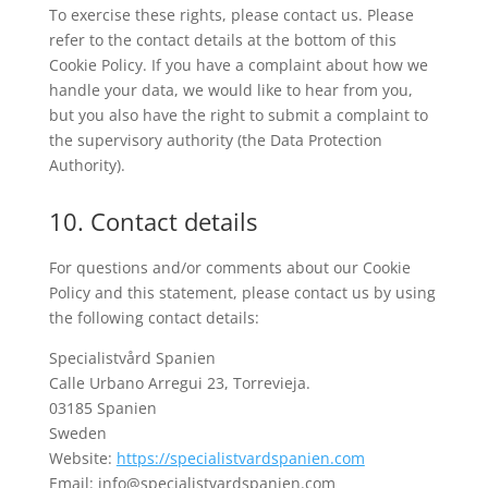
To exercise these rights, please contact us. Please
refer to the contact details at the bottom of this
Cookie Policy. If you have a complaint about how we
handle your data, we would like to hear from you,
but you also have the right to submit a complaint to
the supervisory authority (the Data Protection
Authority).
10. Contact details
For questions and/or comments about our Cookie
Policy and this statement, please contact us by using
the following contact details:
Specialistvård Spanien
Calle Urbano Arregui 23, Torrevieja.
03185 Spanien
Sweden
Website:
https://specialistvardspanien.com
Email:
info@
specialistvardspanien.com