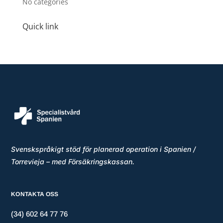
No categories
Quick link
Svenskspråkigt stöd för planerad operation i Spanien /
Torrevieja – med Försäkringskassan.
KONTAKTA OSS
(34) 602 64 77 76