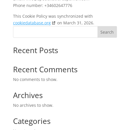
Phone number: +34602647776
This Cookie Policy was synchronized with
cookiedatabase.org
on March 31, 2026.
Search
Recent Posts
Recent Comments
No comments to show.
Archives
No archives to show.
Categories