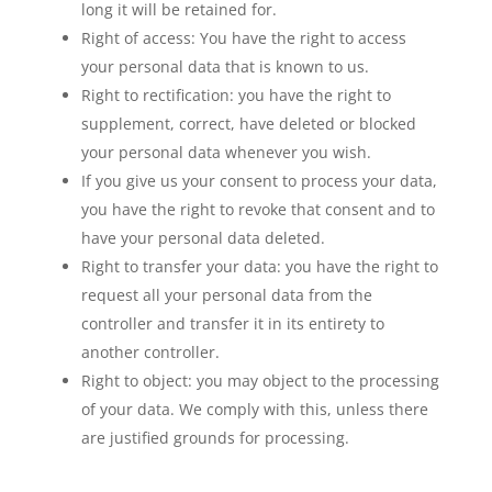
long it will be retained for.
Right of access: You have the right to access
your personal data that is known to us.
Right to rectification: you have the right to
supplement, correct, have deleted or blocked
your personal data whenever you wish.
If you give us your consent to process your data,
you have the right to revoke that consent and to
have your personal data deleted.
Right to transfer your data: you have the right to
request all your personal data from the
controller and transfer it in its entirety to
another controller.
Right to object: you may object to the processing
of your data. We comply with this, unless there
are justified grounds for processing.