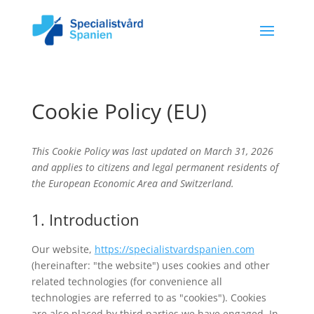
Cookie Policy (EU)
This Cookie Policy was last updated on March 31, 2026
and applies to citizens and legal permanent residents of
the European Economic Area and Switzerland.
1. Introduction
Our website,
https://specialistvardspanien.com
(hereinafter: "the website") uses cookies and other
related technologies (for convenience all
technologies are referred to as "cookies"). Cookies
are also placed by third parties we have engaged. In